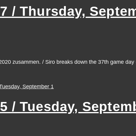
 / Thursday, Septem
n 2020 zusammen. / Siro breaks down the 37th game da
 / Tuesday, Septemb