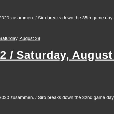
n 2020 zusammen. / Siro breaks down the 35th game da
/ Saturday, August
n 2020 zusammen. / Siro breaks down the 32nd game da