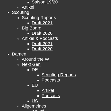
Saison 19/20
Artikel
Scouting
Scouting Reports
Draft 2021
Big Board
Draft 2020
Artikel & Podcasts
Draft 2021
Draft 2020
Damen
Around the W
Next Gen
DE
Scouting Reports
Podcasts
EU
Artikel
Podcasts
US
Allgemeines