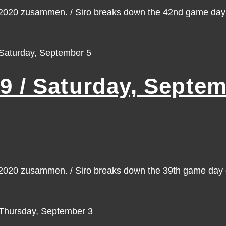
n 2020 zusammen. / Siro breaks down the 42nd game da
/ Saturday, Septem
n 2020 zusammen. / Siro breaks down the 39th game da