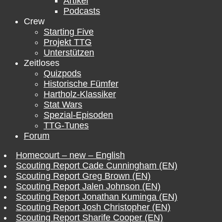
Artikel
Podcasts
Crew
Starting Five
Projekt TTG
Unterstützen
Zeitloses
Quizpods
Historische Fümfer
Hartholz-Klassiker
Stat Wars
Spezial-Episoden
TTG-Tunes
Forum
Homecourt – new – English
Scouting Report Cade Cunningham (EN)
Scouting Report Greg Brown (EN)
Scouting Report Jalen Johnson (EN)
Scouting Report Jonathan Kuminga (EN)
Scouting Report Josh Christopher (EN)
Scouting Report Sharife Cooper (EN)