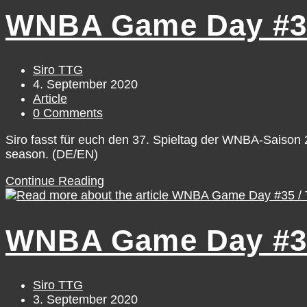
#39
WNBA Game Day #37
/
Saturday,
September
5
Post
Siro TTG
author:
Post
4. September 2020
published:
Post
Article
category:
Post
0 Comments
comments:
Siro fasst für euch den 37. Spieltag der WNBA-Saiso
season. (DE/EN)
WNBA
Continue Reading
Game
Day
#37
WNBA Game Day #35
/
Thursday,
September
3
Post
Siro TTG
author:
Post
3. September 2020