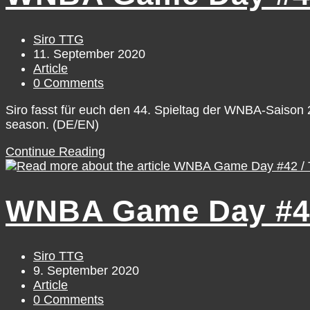
Saturday,
September
12
Post
Siro TTG
author:
Post
11. September 2020
published:
Post
Article
category:
Post
0 Comments
comments:
Siro fasst für euch den 44. Spieltag der WNBA-Saiso
season. (DE/EN)
WNBA
Continue Reading
Game
Day
#44
WNBA Game Day #42
/
Thursday,
September
10
Post
Siro TTG
author:
Post
9. September 2020
published:
Post
Article
category:
Post
0 Comments