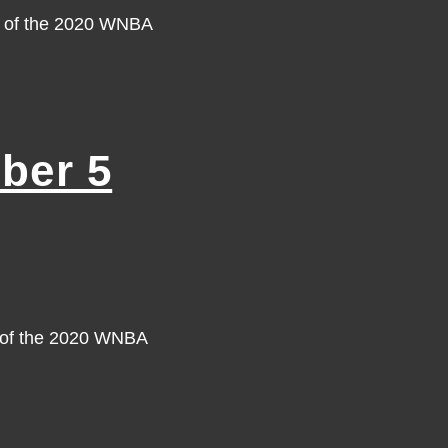
y of the 2020 WNBA
ber 5
y of the 2020 WNBA