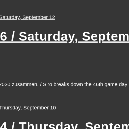
/ Saturday, Septem
n 2020 zusammen. / Siro breaks down the 46th game da
 / Thursday, Septem