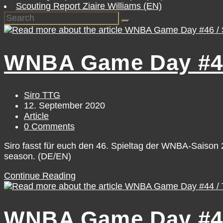
Scouting Report Ziaire Williams (EN)
WNBA Game Day #46 
Post
Siro TTG
author:
Post
12. September 2020
published:
Post
Article
category:
Post
0 Comments
comments:
Siro fasst für euch den 46. Spieltag der WNBA-Saiso
season. (DE/EN)
WNBA
Continue Reading
Game
Day
#46
WNBA Game Day #44
/