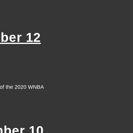
ber 12
y of the 2020 WNBA
ber 10