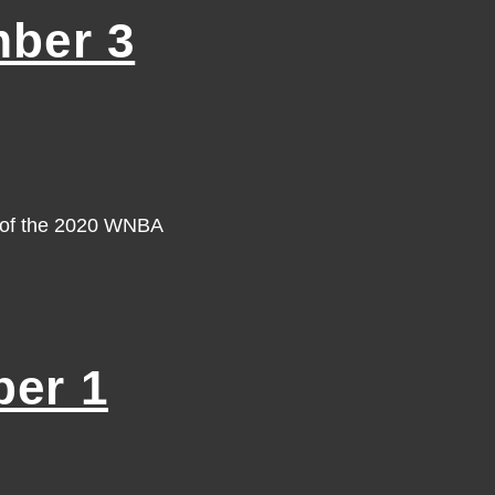
ber 3
y of the 2020 WNBA
er 1