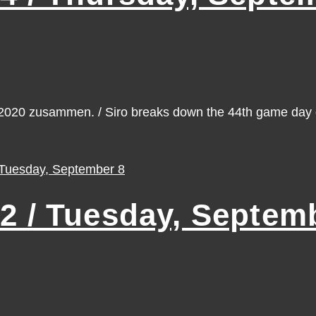
n 2020 zusammen. / Siro breaks down the 44th game da
 / Tuesday, Septemb