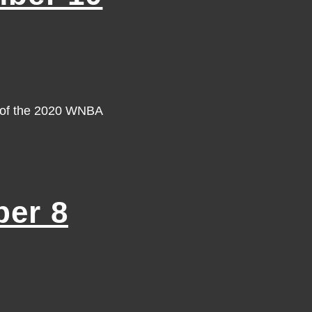
y of the 2020 WNBA
er 8