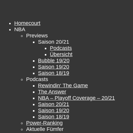
Skip
to
content
Homecourt
NBA
Previews
Saison 20/21
Podcasts
Übersicht
Bubble 19/20
Saison 19/20
Saison 18/19
Podcasts
Rewindin‘ The Game
The Answer
NBA – Playoff Coverage – 20/21
Saison 20/21
Saison 19/20
Saison 18/19
Power-Ranking
Aktuelle Fümfer