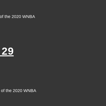
y of the 2020 WNBA
 29
y of the 2020 WNBA