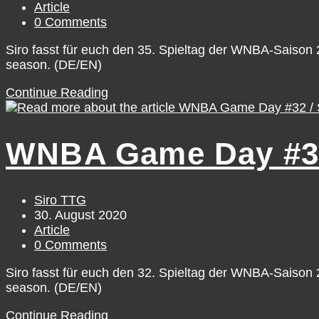
published:
Post
Article
category:
Post
0 Comments
comments:
Siro fasst für euch den 35. Spieltag der WNBA-Saiso
season. (DE/EN)
WNBA
Continue Reading
Game
Day
#35
WNBA Game Day #32 
/
Tuesday,
September
1
Post
Siro TTG
author:
Post
30. August 2020
published:
Post
Article
category:
Post
0 Comments
comments:
Siro fasst für euch den 32. Spieltag der WNBA-Saiso
season. (DE/EN)
WNBA
Continue Reading