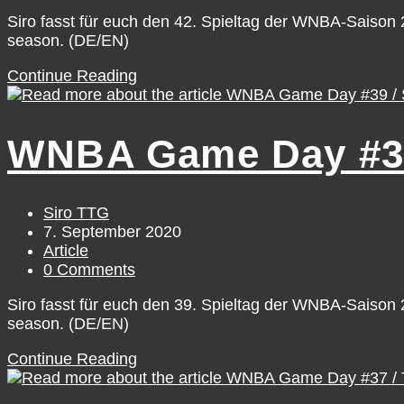
comments:
Siro fasst für euch den 42. Spieltag der WNBA-Saiso
season. (DE/EN)
WNBA
Continue Reading
Game
Day
#42
WNBA Game Day #39 
/
Tuesday,
September
8
Post
Siro TTG
author:
Post
7. September 2020
published:
Post
Article
category:
Post
0 Comments
comments:
Siro fasst für euch den 39. Spieltag der WNBA-Saiso
season. (DE/EN)
WNBA
Continue Reading
Game
Day