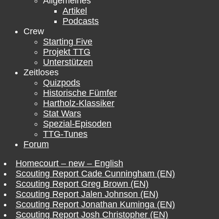
Allgemeines
Artikel
Podcasts
Crew
Starting Five
Projekt TTG
Unterstützen
Zeitloses
Quizpods
Historische Fümfer
Hartholz-Klassiker
Stat Wars
Spezial-Episoden
TTG-Tunes
Forum
Homecourt – new – English
Scouting Report Cade Cunningham (EN)
Scouting Report Greg Brown (EN)
Scouting Report Jalen Johnson (EN)
Scouting Report Jonathan Kuminga (EN)
Scouting Report Josh Christopher (EN)