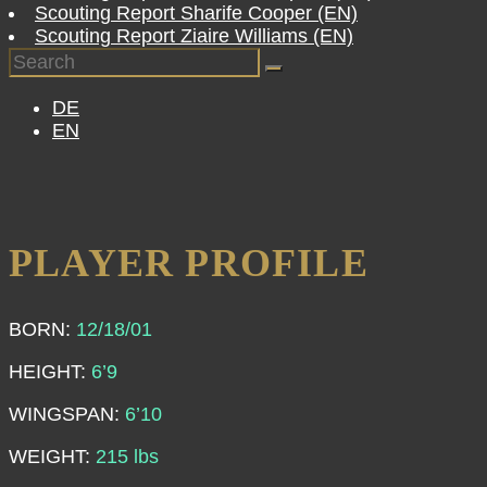
Scouting Report Sharife Cooper (EN)
Scouting Report Ziaire Williams (EN)
DE
EN
PLAYER PROFILE
BORN:
12/18/01
HEIGHT
:
6’9
WINGSPAN:
6’10
WEIGHT:
215 lbs