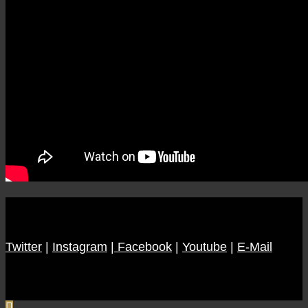
Twitter
|
Instagram
|
Facebook
|
Youtube
|
E-Mail