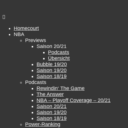
Skip
to
content
Homecourt
NBA
Previews
Saison 20/21
Podcasts
Übersicht
Bubble 19/20
Saison 19/20
Saison 18/19
Podcasts
Rewindin‘ The Game
The Answer
NBA – Playoff Coverage – 20/21
Saison 20/21
Saison 19/20
Saison 18/19
Power-Ranking