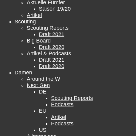
Aktuelle Fümfer
Saison 19/20
Artikel
Scouting
Scouting Reports
Draft 2021
Big Board
Draft 2020
Artikel & Podcasts
Draft 2021
Draft 2020
Damen
Around the W
Next Gen
DE
Scouting Reports
Podcasts
EU
Artikel
Podcasts
US