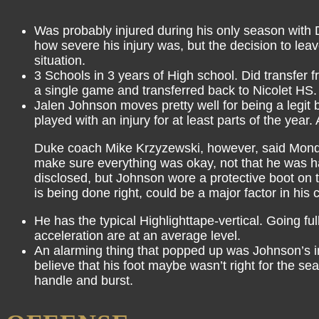
Was probably injured during his only season with D
how severe his injury was, but the decision to lea
situation.
3 Schools in 3 years of High school. Did transfer
a single game and transferred back to Nicolet HS.
Jalen Johnson moves pretty well for being a legit b
played with an injury for at least parts of the year
Duke coach Mike Krzyzewski, however, said Monday t
make sure everything was okay, not that he was hav
disclosed, but Johnson wore a protective boot on t
is being done right, could be a major factor in his 
He has the typical Highlighttape-vertical. Going ful
acceleration are at an average level.
An alarming thing that popped up was Johnson’s ina
believe that his foot maybe wasn’t right for the s
handle and burst.