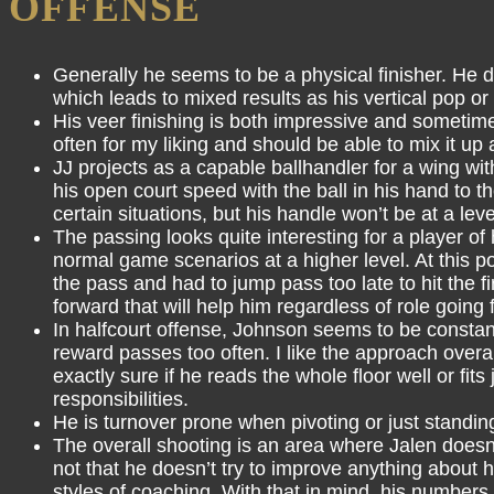
OFFENSE
Generally he seems to be a physical finisher. He d
which leads to mixed results as his vertical pop o
His veer finishing is both impressive and sometime
often for my liking and should be able to mix it up 
JJ projects as a capable ballhandler for a wing with 
his open court speed with the ball in his hand to th
certain situations, but his handle won’t be at a le
The passing looks quite interesting for a player of
normal game scenarios at a higher level. At this p
the pass and had to jump pass too late to hit the 
forward that will help him regardless of role going 
In halfcourt offense, Johnson seems to be constant
reward passes too often. I like the approach overa
exactly sure if he reads the whole floor well or fi
responsibilities.
He is turnover prone when pivoting or just standing 
The overall shooting is an area where Jalen doesn’t
not that he doesn’t try to improve anything about
styles of coaching. With that in mind, his numbe