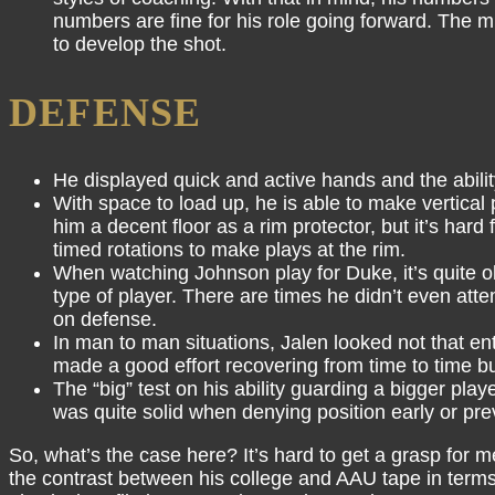
numbers are fine for his role going forward. The mi
to develop the shot.
DEFENSE
He displayed quick and active hands and the abilit
With space to load up, he is able to make vertical
him a decent floor as a rim protector, but it’s har
timed rotations to make plays at the rim.
When watching Johnson play for Duke, it’s quite ob
type of player. There are times he didn’t even att
on defense.
In man to man situations, Jalen looked not that en
made a good effort recovering from time to time but
The “big” test on his ability guarding a bigger play
was quite solid when denying position early or pre
So, what’s the case here? It’s hard to get a grasp for 
the contrast between his college and AAU tape in terms 