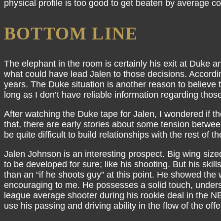
physical profile is too good to get beaten by average co
BOTTOM LINE
The elephant in the room is certainly his exit at Duke a
what could have lead Jalen to those decisions. Accordi
years. The Duke situation is another reason to believe 
long as I don’t have reliable information regarding those
After watching the Duke tape for Jalen, I wondered if t
that, there are early stories about some tension betwe
be quite difficult to build relationships with the rest 
Jalen Johnson is an interesting prospect. Big wing si
to be developed for sure; like his shooting. But his skil
than an “if he shoots guy” at this point. He showed the
encouraging to me. He possesses a solid touch, understa
league average shooter during his rookie deal in the NB
use his passing and driving ability in the flow of the off