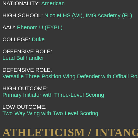
NATIONALITY:
American
HIGH SCHOOL:
Nicolet HS (WI), IMG Academy (FL)
AAU:
Phenom U (EYBL)
COLLEGE:
Duke
OFFENSIVE ROLE:
Lead Ballhandler
DEFENSIVE ROLE:
Versatile Three-Position Wing Defender with Offball 
HIGH OUTCOME:
Primary Initiator with Three-Level Scoring
LOW OUTCOME:
Two-Way-Wing with Two-Level Scoring
ATHLETICISM / INTAN