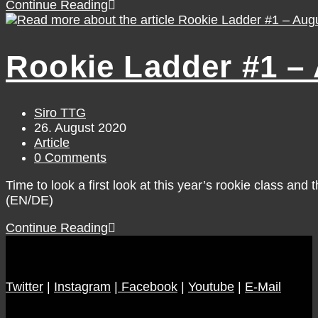
WNBA
Continue Reading
Game
Day
#31
Rookie Ladder #1 –
/
Friday,
August
28
Post
Siro TTG
author:
Post
26. August 2020
published:
Post
Article
category:
Post
0 Comments
comments:
Time to look a first look at this year’s rookie class an
(EN/DE)
Rookie
Continue Reading
Ladder
#1
–
Twitter
|
Instagram
August
|
Facebook
|
Youtube
|
E-Mail
26