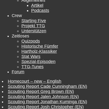
Allgemeines
Artikel
Podcasts
Crew
Starting Five
Projekt TTG
Unterstützen
Zeitloses
Quizpods
Historische Fümfer
Hartholz-Klassiker
Stat Wars
Spezial-Episoden
TTG-Tunes
Forum
Homecourt – new – English
Scouting Report Cade Cunningham (EN)
Scouting Report Greg Brown (EN)
Scouting Report Jalen Johnson (EN)
Scouting Report Jonathan Kuminga (EN)
Scouting Report Josh Christopher (EN)