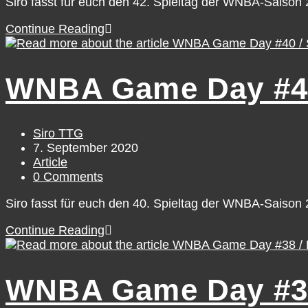
Siro fasst für euch den 42. Spieltag der WNBA-Saiso
WNBA
Continue Reading
Game
Day
#42
WNBA Game Day #40
/
Tuesday,
September
8
Post
Siro TTG
author:
Post
7. September 2020
published:
Post
Article
category:
Post
0 Comments
comments:
Siro fasst für euch den 40. Spieltag der WNBA-Saiso
WNBA
Continue Reading
Game
Day
#40
WNBA Game Day #38 
/
Sunday,