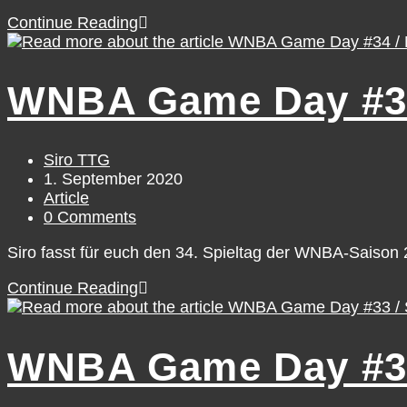
WNBA
Continue Reading
Game
Day
#36
WNBA Game Day #34
/
Wednesday,
September
2
Post
Siro TTG
author:
Post
1. September 2020
published:
Post
Article
category:
Post
0 Comments
comments:
Siro fasst für euch den 34. Spieltag der WNBA-Saiso
WNBA
Continue Reading
Game
Day
#34
WNBA Game Day #33
/
Monday,
August