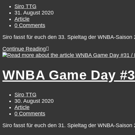
31
Post
Siro TTG
author:
Post
31. August 2020
published:
Post
Article
category:
Post
0 Comments
comments:
Siro fasst für euch den 33. Spieltag der WNBA-Saiso
WNBA
Continue Reading
Game
Day
#33
WNBA Game Day #31 
/
Sunday,
August
30
Post
Siro TTG
author:
Post
30. August 2020
published:
Post
Article
category:
Post
0 Comments
comments:
Siro fasst für euch den 31. Spieltag der WNBA-Saiso