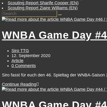
Scouting Report Sharife Cooper (EN)
Scouting Report Ziaire Williams (EN)
WNBA Game Day #46 
Post
Siro TTG
author:
Post
12. September 2020
published:
Post
Article
category:
Post
0 Comments
comments:
Siro fasst für euch den 46. Spieltag der WNBA-Saiso
WNBA
Continue Reading
Game
Day
#46
WNBA Game Day #44
/