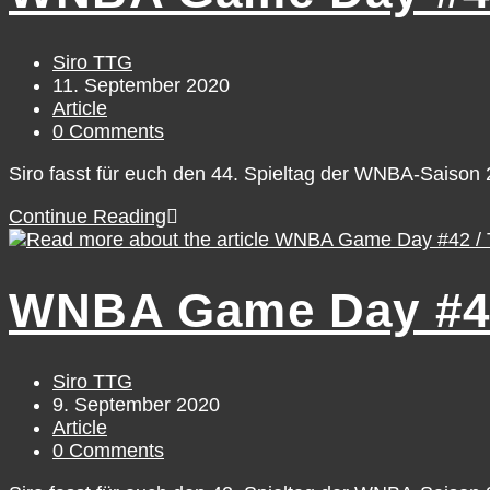
Saturday,
September
12
Post
Siro TTG
author:
Post
11. September 2020
published:
Post
Article
category:
Post
0 Comments
comments:
Siro fasst für euch den 44. Spieltag der WNBA-Saiso
WNBA
Continue Reading
Game
Day
#44
WNBA Game Day #42
/
Thursday,
September
10
Post
Siro TTG
author:
Post
9. September 2020
published:
Post
Article
category:
Post
0 Comments
comments: