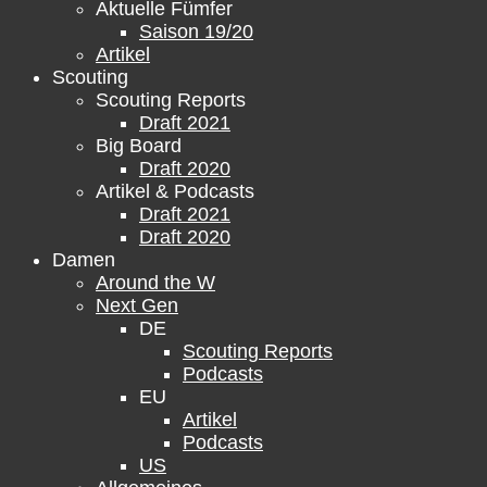
Aktuelle Fümfer
Saison 19/20
Artikel
Scouting
Scouting Reports
Draft 2021
Big Board
Draft 2020
Artikel & Podcasts
Draft 2021
Draft 2020
Damen
Around the W
Next Gen
DE
Scouting Reports
Podcasts
EU
Artikel
Podcasts
US