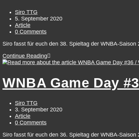
September
6
Post
Siro TTG
author:
Post
5. September 2020
published:
Post
Article
category:
Post
0 Comments
comments:
Siro fasst für euch den 38. Spieltag der WNBA-Saiso
WNBA
Continue Reading
Game
Day
#38
WNBA Game Day #36
/
Friday,
September
4
Post
Siro TTG
author:
Post
3. September 2020
published:
Post
Article
category:
Post
0 Comments
comments:
Siro fasst für euch den 36. Spieltag der WNBA-Saiso