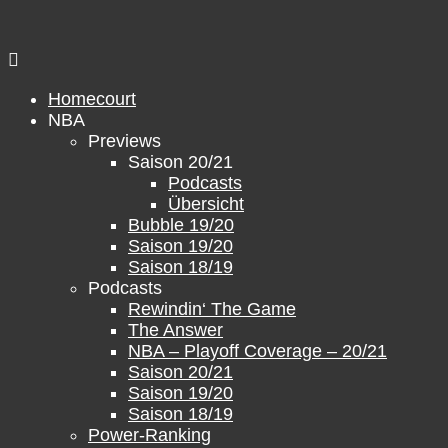
Skip
to
content
Homecourt
NBA
Previews
Saison 20/21
Podcasts
Übersicht
Bubble 19/20
Saison 19/20
Saison 18/19
Podcasts
Rewindin‘ The Game
The Answer
NBA – Playoff Coverage – 20/21
Saison 20/21
Saison 19/20
Saison 18/19
Power-Ranking