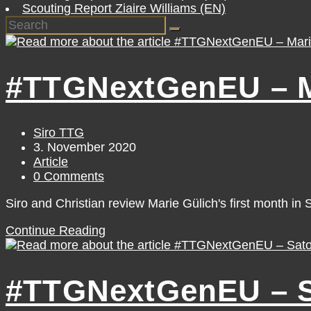
Scouting Report Ziaire Williams (EN)
#TTGNextGenEU – Ma
Post
Siro TTG
author:
Post
3. November 2020
published:
Post
Article
category:
Post
0 Comments
comments:
Siro and Christian review Marie Gülich's first month in 
#TTGNextGenEU
Continue Reading
–
Marie
Gülich
#TTGNextGenEU – Sa
[October]