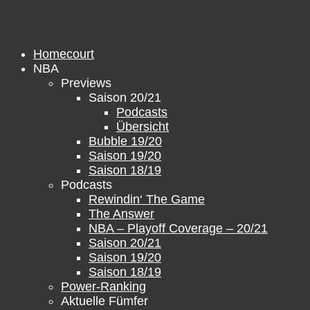
Skip
to
content
Homecourt
NBA
Previews
Saison 20/21
Podcasts
Übersicht
Bubble 19/20
Saison 19/20
Saison 18/19
Podcasts
Rewindin‘ The Game
The Answer
NBA – Playoff Coverage – 20/21
Saison 20/21
Saison 19/20
Saison 18/19
Power-Ranking
Aktuelle Fümfer