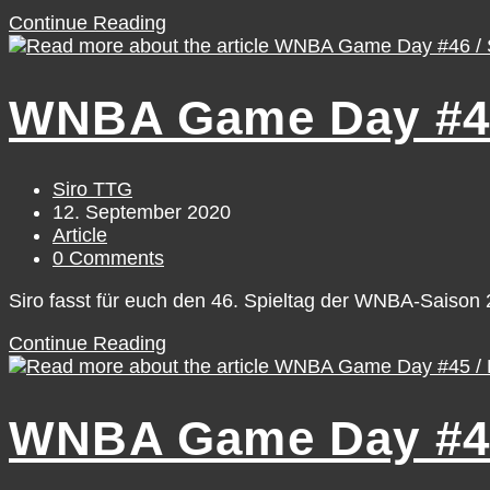
#TTGNextGenEU
Continue Reading
–
Luisa
Geiselsöder
WNBA Game Day #46 
[October]
Post
Siro TTG
author:
Post
12. September 2020
published:
Post
Article
category:
Post
0 Comments
comments:
Siro fasst für euch den 46. Spieltag der WNBA-Saiso
WNBA
Continue Reading
Game
Day
#46
WNBA Game Day #45 
/
Saturday,
September