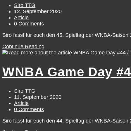
12
Post
Siro TTG
author:
Post
12. September 2020
published:
Post
Article
category:
Post
0 Comments
comments:
Siro fasst für euch den 45. Spieltag der WNBA-Saiso
WNBA
Continue Reading
Game
Day
#45
WNBA Game Day #44
/
Friday,
September
11
Post
Siro TTG
author:
Post
11. September 2020
published:
Post
Article
category:
Post
0 Comments
comments:
Siro fasst für euch den 44. Spieltag der WNBA-Saiso