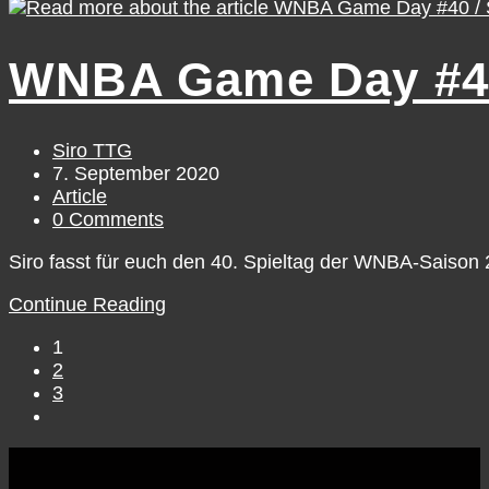
Game
Day
#41
WNBA Game Day #40
/
Monday,
September
7
Post
Siro TTG
author:
Post
7. September 2020
published:
Post
Article
category:
Post
0 Comments
comments:
Siro fasst für euch den 40. Spieltag der WNBA-Saiso
WNBA
Continue Reading
Game
1
Day
2
#40
3
/
Go
Sunday,
to
September
the
6
next