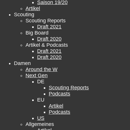
Saison 19/20
Artikel
Scouting
Scouting Reports
Draft 2021
Big Board
Draft 2020
Artikel & Podcasts
Draft 2021
Draft 2020
Damen
Around the W
Next Gen
DE
Scouting Reports
Podcasts
EU
Artikel
Podcasts
US
Allgemeines