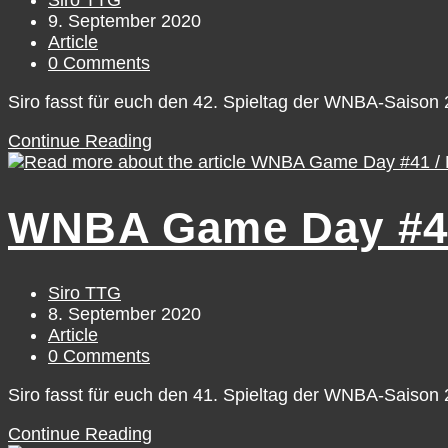
Siro TTG
author:
Post
9. September 2020
published:
Post
Article
category:
Post
0 Comments
comments:
Siro fasst für euch den 42. Spieltag der WNBA-Saiso
WNBA
Continue Reading
Game
Day
#42
WNBA Game Day #41
/
Tuesday,
September
8
Post
Siro TTG
author:
Post
8. September 2020
published:
Post
Article
category:
Post
0 Comments
comments:
Siro fasst für euch den 41. Spieltag der WNBA-Saiso
WNBA
Continue Reading