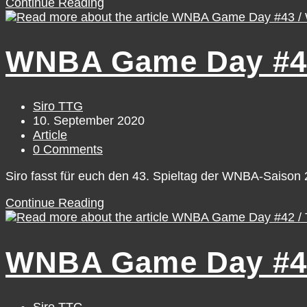
WNBA
Continue Reading
Game
Day
#44
WNBA Game Day #43
/
Thursday,
September
10
Post
Siro TTG
author:
Post
10. September 2020
published:
Post
Article
category:
Post
0 Comments
comments:
Siro fasst für euch den 43. Spieltag der WNBA-Saiso
WNBA
Continue Reading
Game
Day
#43
WNBA Game Day #42
/
Wednesday,
September
9
Post