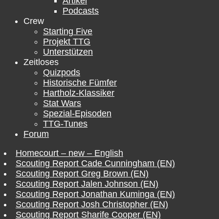
Artikel
Podcasts
Crew
Starting Five
Projekt TTG
Unterstützen
Zeitloses
Quizpods
Historische Fümfer
Hartholz-Klassiker
Stat Wars
Spezial-Episoden
TTG-Tunes
Forum
Homecourt – new – English
Scouting Report Cade Cunningham (EN)
Scouting Report Greg Brown (EN)
Scouting Report Jalen Johnson (EN)
Scouting Report Jonathan Kuminga (EN)
Scouting Report Josh Christopher (EN)
Scouting Report Sharife Cooper (EN)