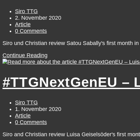
Post
Siro TTG
author:
Post
2. November 2020
published:
Post
Article
category:
Post
0 Comments
comments:
Siro und Christian review Satou Sabally's first month in 
#TTGNextGenEU
Continue Reading
–
Satou
Sabally
#TTGNextGenEU – Lu
[October]
Post
Siro TTG
author:
Post
1. November 2020
published:
Post
Article
category:
Post
0 Comments
comments:
Siro and Christian review Luisa Geiselsöder's first mon